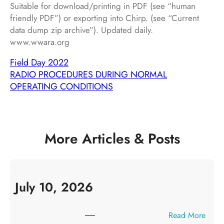
Suitable for download/printing in PDF (see “human
friendly PDF”) or exporting into Chirp. (see “Current
data dump zip archive”). Updated daily.
www.wwara.org
Field Day 2022
RADIO PROCEDURES DURING NORMAL
OPERATING CONDITIONS
More Articles & Posts
July 10, 2026
:
Read More