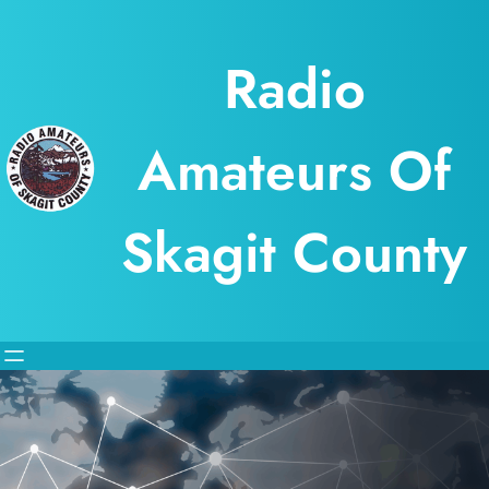
Skip
to
Radio
content
Amateurs Of
Skagit County