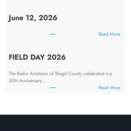
J
u
l
June 12, 2026
y
1
:
Read More
0
J
,
u
2
n
FIELD DAY 2026
0
e
2
1
6
The Radio Amateurs of Skagit County celebrated our
2
50th Anniversary…
,
:
Read More
2
F
0
I
2
E
6
L
D
D