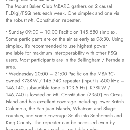
The Mount Baker Club MBARC gathers on 2 causal
FLDigi/FSQ nets each week. One simplex and one via
the robust Mt. Constitution repeater.
• Sunday 09:00 – 10:00 Pacific on 145.580 simplex.
Some participants are on the air as early as 08:30. Using
simplex, it’s recommended to use highest power
available for maximum interoperability with other FSQ
users. Most participants are in the Bellingham / Ferndale
area.
• Wednesday 20:00 – 21:00 Pacific on the MBARC-
owned K7SKW / 146.740 repeater (input is -600 kHz –
146.140, subaudible tone is 103.5 Hz). K7SKW /
146.740 is located on Mt. Constitution (2350′) on Orcas
Island and has excellent coverage including lower British
Columbia, the San Juan Islands, Whatcom and Skagit
counties, and some coverage South into Snohomish and
King County. The repeater can be accessed even by
low-powered stations such as portable radios.