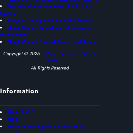
Stanwood-Camano Amateur Radio Club
SCARC
San Juan County Amateur Radio Society
Skagit County Department of Emergency
Management
Skagit County Ground Search and Rescue
Copyright © 2026 –
Radio Amateurs of Skagit
County
All Rights Reserved
Information
About RASC
ARRL
Western Washington Amateur Relay