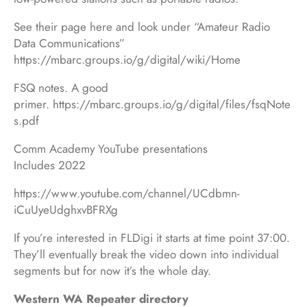
See their page here and look under “Amateur Radio
Data Communications”
https://mbarc.groups.io/g/digital/wiki/Home
FSQ notes. A good
primer. https://mbarc.groups.io/g/digital/files/fsqNote
s.pdf
Comm Academy YouTube presentations
Includes 2022
https://www.youtube.com/channel/UCdbmn-
iCuUyeUdghxvBFRXg
If you’re interested in FLDigi it starts at time point 37:00.
They’ll eventually break the video down into individual
segments but for now it’s the whole day.
Western WA Repeater directory