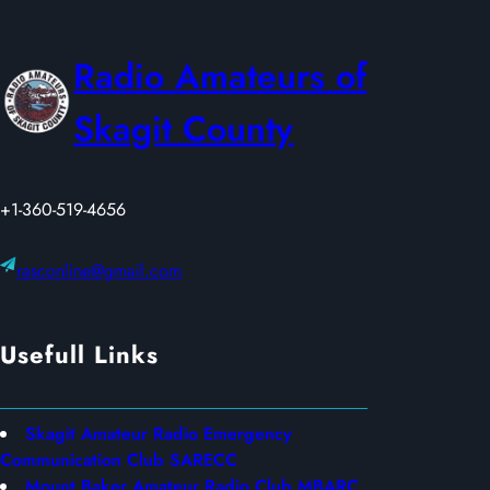
A
Y
Radio Amateurs of
2
0
Skagit County
2
6
+1-360-519-4656
rasconline@gmail.com
Usefull Links
Skagit Amateur Radio Emergency
Communication Club SARECC
Mount Baker Amateur Radio Club MBARC