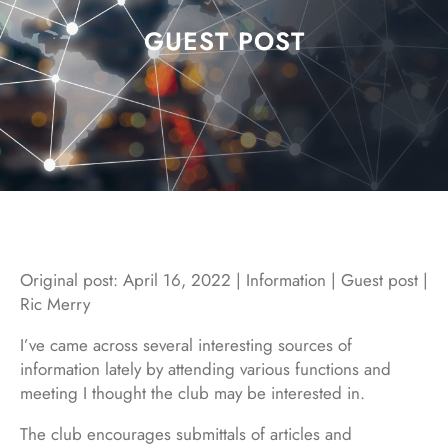
GUEST POST
Original post: April 16, 2022 | Information | Guest post |
Ric Merry
I’ve came across several interesting sources of
information lately by attending various functions and
meeting I thought the club may be interested in.
The club encourages submittals of articles and