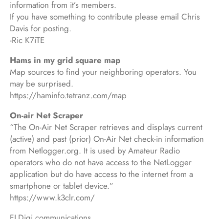
information from it’s members.
If you have something to contribute please email Chris
Davis for posting.
-Ric K7iTE
Hams in my grid square map
Map sources to find your neighboring operators. You
may be surprised.
https://haminfo.tetranz.com/map
On-air Net Scraper
“The On-Air Net Scraper retrieves and displays current
(active) and past (prior) On-Air Net check-in information
from Netlogger.org. It is used by Amateur Radio
operators who do not have access to the NetLogger
application but do have access to the internet from a
smartphone or tablet device.”
https://www.k3clr.com/
FLDigi communications