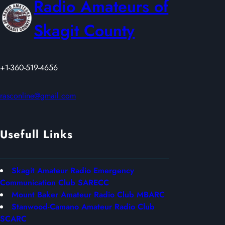
Radio Amateurs of
2
0
Skagit County
2
6
+1-360-519-4656
rasconline@gmail.com
Usefull Links
Skagit Amateur Radio Emergency
Communication Club SARECC
Mount Baker Amateur Radio Club MBARC
Stanwood-Camano Amateur Radio Club
SCARC