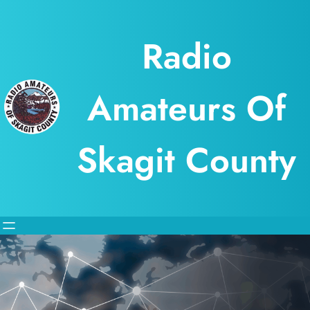
Skip
to
Radio
content
Amateurs Of
Skagit County