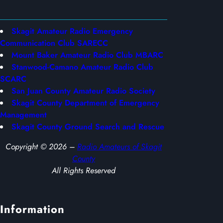
Skagit Amateur Radio Emergency
Communication Club SARECC
Mount Baker Amateur Radio Club MBARC
Stanwood-Camano Amateur Radio Club
SCARC
San Juan County Amateur Radio Society
Skagit County Department of Emergency
Management
Skagit County Ground Search and Rescue
Copyright © 2026 –
Radio Amateurs of Skagit
County
All Rights Reserved
Information