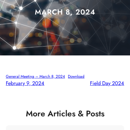
MARCH 8, 2024
General Meeting – March 8, 2024
Download
February 9, 2024
Field Day 2024
More Articles & Posts