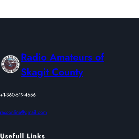
I
2
E
6
L
D
D
A
Y
Radio Amateurs of
2
0
Skagit County
2
6
+1-360-519-4656
rasconline@gmail.com
Usefull Links