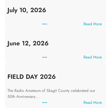
July 10, 2026
:
Read More
J
u
l
June 12, 2026
y
1
:
Read More
0
J
,
u
2
n
FIELD DAY 2026
0
e
2
1
6
The Radio Amateurs of Skagit County celebrated our
2
50th Anniversary…
,
:
Read More
2
F
0