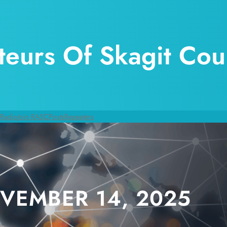
eurs Of Skagit Cou
 Radio
Join RASC
Posts
Repeaters
VEMBER 14, 2025