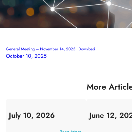
General Meeting – November 14, 2025
Download
October 10, 2025
More Articl
July 10, 2026
June 12, 20
:
Read More