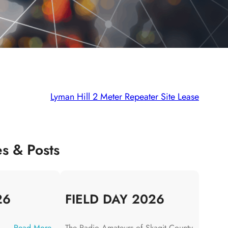
Lyman Hill 2 Meter Repeater Site Lease
es & Posts
26
FIELD DAY 2026
:
Read More
The Radio Amateurs of Skagit County