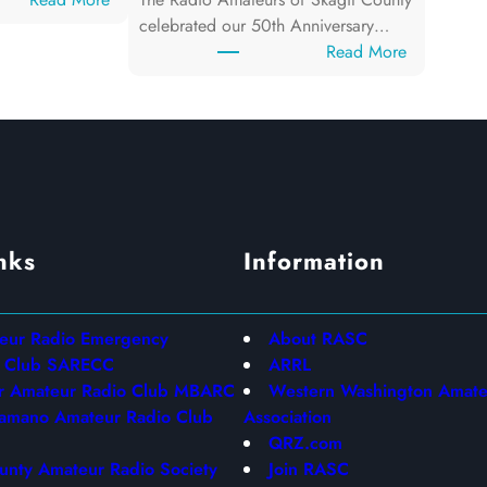
J
celebrated our 50th Anniversary…
u
:
Read More
n
F
e
I
1
E
2
L
,
D
2
D
0
A
nks
Information
2
Y
6
2
0
2
teur Radio Emergency
About RASC
6
n Club SARECC
ARRL
r Amateur Radio Club MBARC
Western Washington Amate
amano Amateur Radio Club
Association
QRZ.com
unty Amateur Radio Society
Join RASC