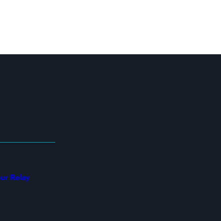
ur Relay