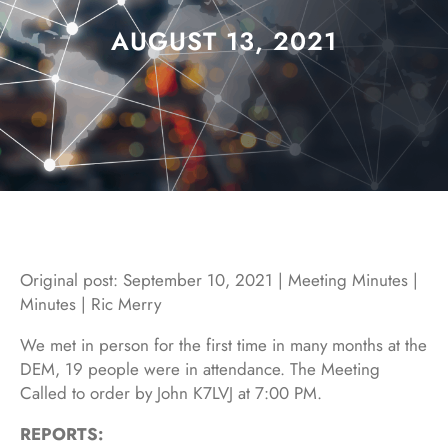
AUGUST 13, 2021
Original post: September 10, 2021 | Meeting Minutes |
Minutes | Ric Merry
We met in person for the first time in many months at the
DEM, 19 people were in attendance. The Meeting
Called to order by John K7LVJ at 7:00 PM.
REPORTS: