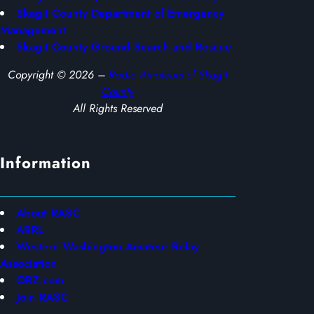
Skagit County Department of Emergency
Management
Skagit County Ground Search and Rescue
Copyright © 2026 –
Radio Amateurs of Skagit
County
All Rights Reserved
Information
About RASC
ARRL
Western Washington Amateur Relay
Association
QRZ.com
Join RASC