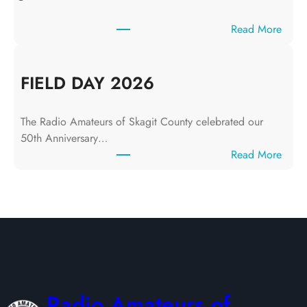
y
1
:
Read More
0
J
,
u
2
n
FIELD DAY 2026
0
e
2
1
6
The Radio Amateurs of Skagit County celebrated our
2
50th Anniversary…
,
:
Read More
2
F
0
I
2
E
6
L
D
D
A
Y
Radio Amateurs of
2