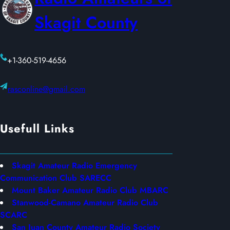
0
Skagit County
2
6
+1-360-519-4656
rasconline@gmail.com
Usefull Links
Skagit Amateur Radio Emergency
Communication Club SARECC
Mount Baker Amateur Radio Club MBARC
Stanwood-Camano Amateur Radio Club
SCARC
San Juan County Amateur Radio Society