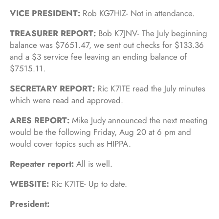
VICE PRESIDENT:
Rob KG7HIZ- Not in attendance.
TREASURER REPORT:
Bob K7JNV- The July beginning
balance was $7651.47, we sent out checks for $133.36
and a $3 service fee leaving an ending balance of
$7515.11.
SECRETARY REPORT:
Ric K7ITE read the July minutes
which were read and approved.
ARES REPORT:
Mike Judy announced the next meeting
would be the following Friday, Aug 20 at 6 pm and
would cover topics such as HIPPA.
Repeater report:
All is well.
WEBSITE:
Ric K7ITE- Up to date.
President: