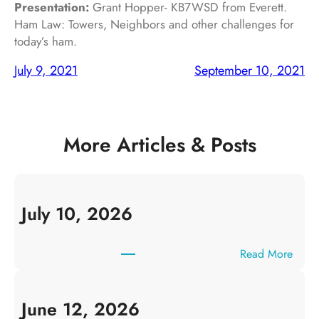
Presentation:
Grant Hopper- KB7WSD from Everett.
Ham Law: Towers, Neighbors and other challenges for
today’s ham.
July 9, 2021
September 10, 2021
More Articles & Posts
July 10, 2026
:
Read More
J
u
l
June 12, 2026