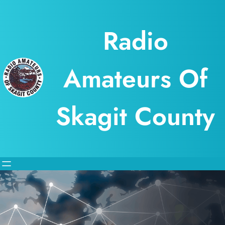
Skip
to
Radio
content
Amateurs Of
Skagit County